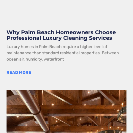
Why Palm Beach Homeowners Choose
Professional Luxury Cleaning Services
Luxury homes in Palm Beach require a higher level of
maintenance than standard residential properties. Between
ocean air, humidity, waterfront
READ MORE