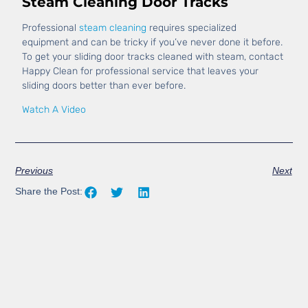
Steam Cleaning Door Tracks
Professional
steam cleaning
requires specialized
equipment and can be tricky if you’ve never done it before.
To get your sliding door tracks cleaned with steam, contact
Happy Clean for professional service that leaves your
sliding doors better than ever before.
Watch A Video
Previous
Next
Share the Post: