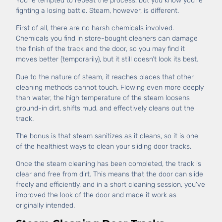
You’re tempted to repeat the process, but you know you’re
fighting a losing battle. Steam, however, is different.
First of all, there are no harsh chemicals involved.
Chemicals you find in store-bought cleaners can damage
the finish of the track and the door, so you may find it
moves better (temporarily), but it still doesn’t look its best.
Due to the nature of steam, it reaches places that other
cleaning methods cannot touch. Flowing even more deeply
than water, the high temperature of the steam loosens
ground-in dirt, shifts mud, and effectively cleans out the
track.
The bonus is that steam sanitizes as it cleans, so it is one
of the healthiest ways to clean your sliding door tracks.
Once the steam cleaning has been completed, the track is
clear and free from dirt. This means that the door can slide
freely and efficiently, and in a short cleaning session, you’ve
improved the look of the door and made it work as
originally intended.