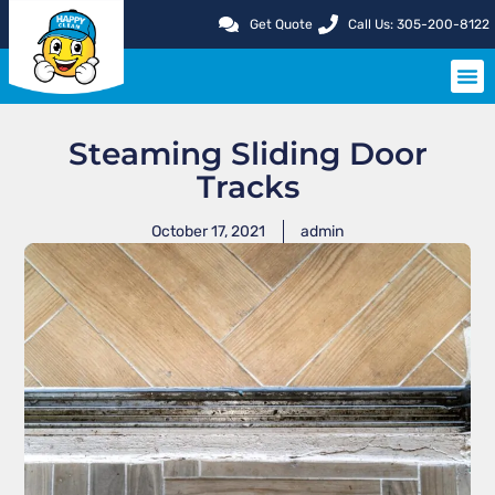
Get Quote
Call Us: 305-200-8122
SERVIC
Steaming Sliding Door
Tracks
October 17, 2021
admin