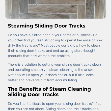
Steaming Sliding Door Tracks
Do you have a sliding door in your home or business? Do
you often find yourself struggling to open it because of how
dirty the tracks are? Most people don’t know how to clean
their sliding door tracks and end up using store-bought
products that only worsen the problem.
There is a solution to getting your sliding door tracks clean
and operating smoothly – steam cleaning is the answer!
Not only will it open your doors easier, but it also looks
better and prevents dirt from accumulating.
The Benefits of Steam Cleaning
Sliding Door Tracks
Do you find it difficult to open your sliding door tracks? If so,
then you are not alone. Sliding doors and their tracks can