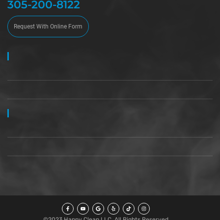
305-200-8122
Request With Online Form
©2023 Happy Clean LLC, All Rights Reserved