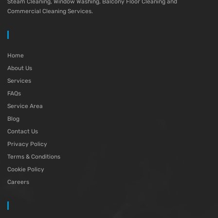
Steam Cleaning, Window Washing, Balcony Floor Cleaning and
Commercial Cleaning Services.
Home
About Us
Services
FAQs
Service Area
Blog
Contact Us
Privacy Policy
Terms & Conditions
Cookie Policy
Careers