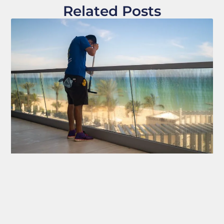
Related Posts