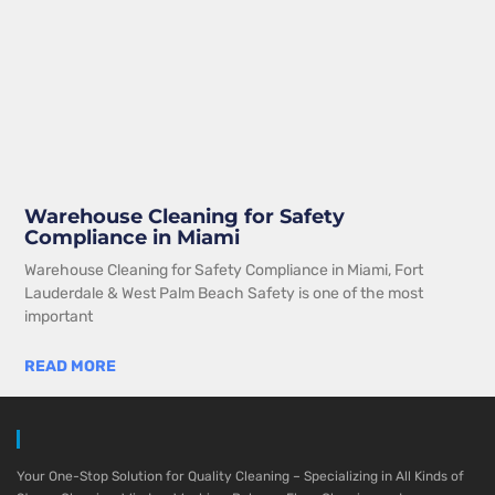
Warehouse Cleaning for Safety
Compliance in Miami
Warehouse Cleaning for Safety Compliance in Miami, Fort
Lauderdale & West Palm Beach Safety is one of the most
important
READ MORE
Your One-Stop Solution for Quality Cleaning – Specializing in All Kinds of