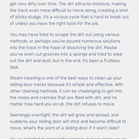
get very dirty over time. The dirt attracts moisture, making
the track even more difficult to move along, creating a kind
of sticky sludge. It’s a vicious cycle that is hard to break out
of unless you have the right tools for the job.
You may have tried to scrape the dirt out using various
methods, or perhaps you’ve poured numerous solutions
into the track in the hope of dissolving the dirt. Maybe
you’ve even cut grooves into a sponge and tried to wipe
out the dirt and dust, but in the end, it’s been a fruitless
task.
Steam cleaning is one of the best ways to clean up your
sliding door tracks because it’s simple and effective. With
other cleaning methods, it can be challenging to get into
the nooks and crannies that are filled with dirt, and no
matter how hard you scrub, the dirt refuses to move.
Seemingly overnight, the dirt will grow and spread, and
suddenly your sliding door will stick and become difficult to
move. What’s the point of a sliding door if it won’t slide?