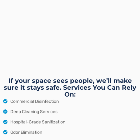
If your space sees people, we’ll make
sure it stays safe. Services You Can Rely
On:
Commercial Disinfection
Deep Cleaning Services
Hospital-Grade Sanitization
Odor Elimination