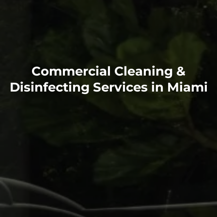
Commercial Cleaning &
Disinfecting Services in Miami