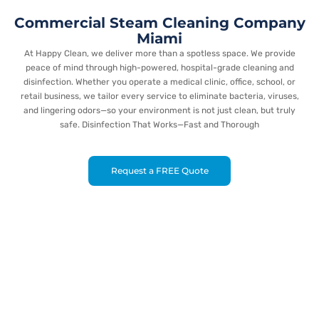
Commercial Steam Cleaning Company
Miami
At Happy Clean, we deliver more than a spotless space. We provide
peace of mind through high-powered, hospital-grade cleaning and
disinfection. Whether you operate a medical clinic, office, school, or
retail business, we tailor every service to eliminate bacteria, viruses,
and lingering odors—so your environment is not just clean, but truly
safe. Disinfection That Works—Fast and Thorough
Request a FREE Quote