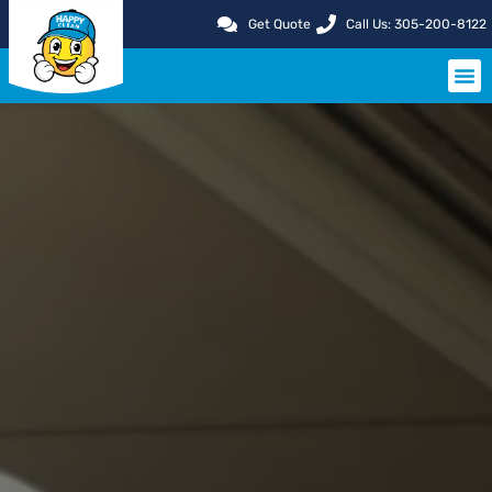
Get Quote
Call Us: 305-200-8122
SERVIC