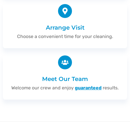
Arrange Visit
Choose a convenient time for your cleaning.
Meet Our Team
Welcome our crew and enjoy
guaranteed
results.