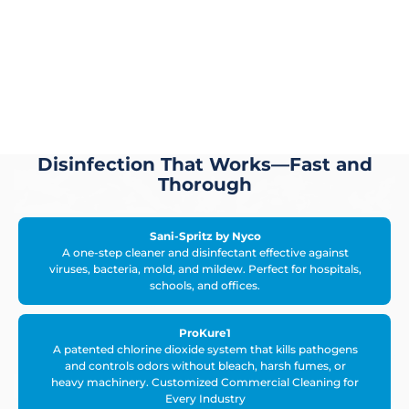
Disinfection That Works—Fast and
Thorough
Sani-Spritz by Nyco
A one-step cleaner and disinfectant effective against
viruses, bacteria, mold, and mildew. Perfect for hospitals,
schools, and offices.
ProKure1
A patented chlorine dioxide system that kills pathogens
and controls odors without bleach, harsh fumes, or
heavy machinery. Customized Commercial Cleaning for
Every Industry