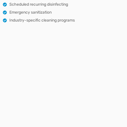
Scheduled recurring disinfecting
Emergency sanitization
Industry-specific cleaning programs