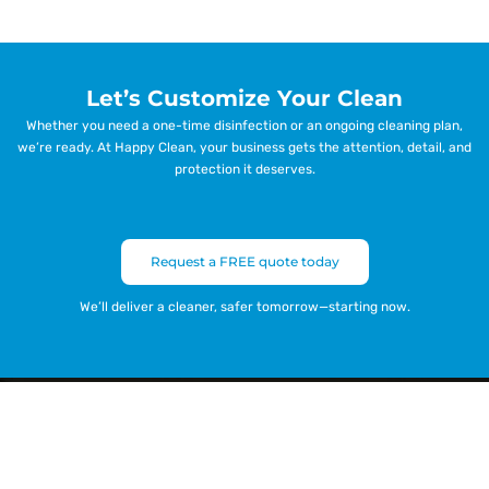
Let’s Customize Your Clean
Whether you need a one-time disinfection or an ongoing cleaning plan,
we’re ready. At Happy Clean, your business gets the attention, detail, and
protection it deserves.
Request a FREE quote today
We’ll deliver a cleaner, safer tomorrow—starting now.
Get a Free Quote