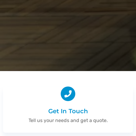
Get In Touch
Tell us your needs and get a quote.