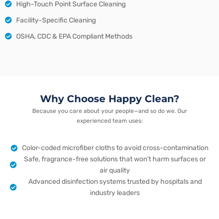
High-Touch Point Surface Cleaning
Facility-Specific Cleaning
OSHA, CDC & EPA Compliant Methods
Why Choose Happy Clean?
Because you care about your people—and so do we. Our
experienced team uses:
Color-coded microfiber cloths to avoid cross-contamination
Safe, fragrance-free solutions that won’t harm surfaces or
air quality
Advanced disinfection systems trusted by hospitals and
industry leaders