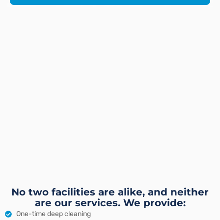
No two facilities are alike, and neither
are our services. We provide:
One-time deep cleaning