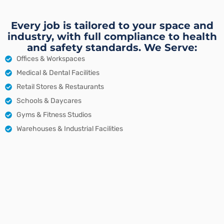
Every job is tailored to your space and
industry, with full compliance to health
and safety standards. We Serve:
Offices & Workspaces
Medical & Dental Facilities
Retail Stores & Restaurants
Schools & Daycares
Gyms & Fitness Studios
Warehouses & Industrial Facilities